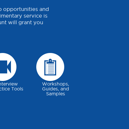
b opportunities and
imentary service is
nt will grant you
nterview
Workshops,
ctice Tools
Guides, and
Samples