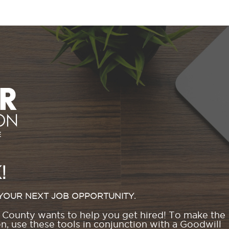
!
YOUR NEXT JOB OPPORTUNITY.
County wants to help you get hired! To make the
, use these tools in conjunction with a Goodwill