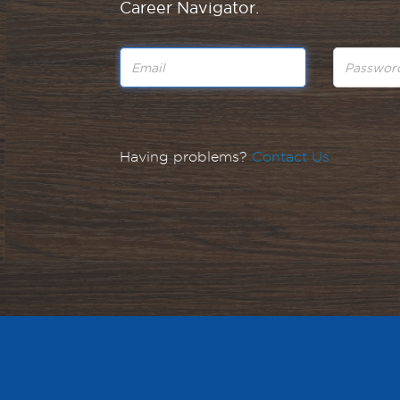
Career Navigator.
Having problems?
Contact Us