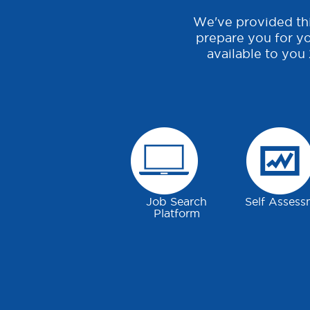
We've provided thi
prepare you for yo
available to you
Job Search
Self Assess
Platform