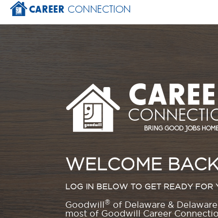
WELCOME BACK
LOG IN BELOW TO GET READY FOR 
®
Goodwill
of Delaware & Delaware 
most of Goodwill Career Connection