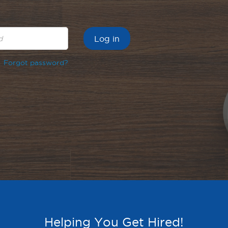
Forgot password?
Helping You Get Hired!