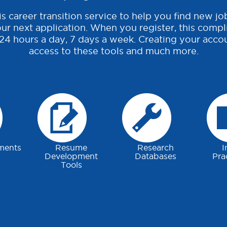
s career transition service to help you find new jo
ur next application. When you register, this compl
 24 hours a day, 7 days a week. Creating your accou
access to these tools and much more.
ments
Resume
Research
I
Development
Databases
Pra
Tools